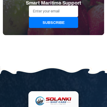
Smart Maritime Support
SUBSCRIBE