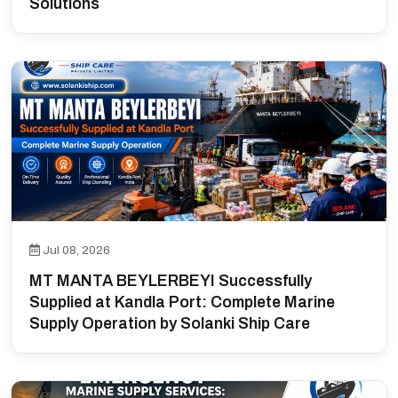
Solutions
Jul 08, 2026
MT MANTA BEYLERBEYI Successfully
Supplied at Kandla Port: Complete Marine
Supply Operation by Solanki Ship Care