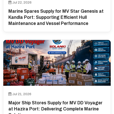
Jul 22, 2026
Marine Spares Supply for MV Star Genesis at
Kandla Port: Supporting Efficient Hull
Maintenance and Vessel Performance
Jul 21, 2026
Major Ship Stores Supply for MV DD Voyager
at Hazira Port: Delivering Complete Marine