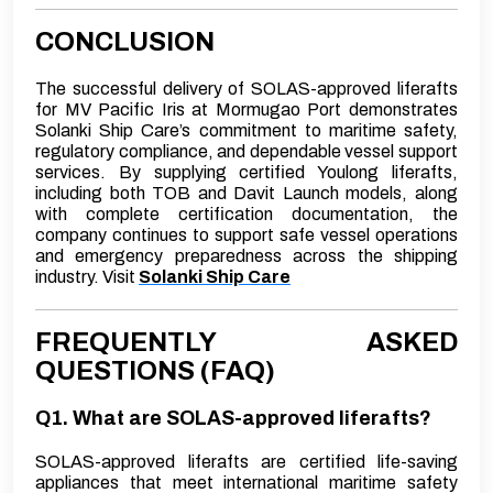
CONCLUSION
The successful delivery of SOLAS-approved liferafts
for MV Pacific Iris at Mormugao Port demonstrates
Solanki Ship Care’s commitment to maritime safety,
regulatory compliance, and dependable vessel support
services. By supplying certified Youlong liferafts,
including both TOB and Davit Launch models, along
with complete certification documentation, the
company continues to support safe vessel operations
and emergency preparedness across the shipping
industry.
Visit
Solanki Ship Care
FREQUENTLY ASKED
QUESTIONS (FAQ)
Q1. What are SOLAS-approved liferafts?
SOLAS-approved liferafts are certified life-saving
appliances that meet international maritime safety