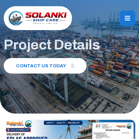
Project Details
CONTACT US TODAY