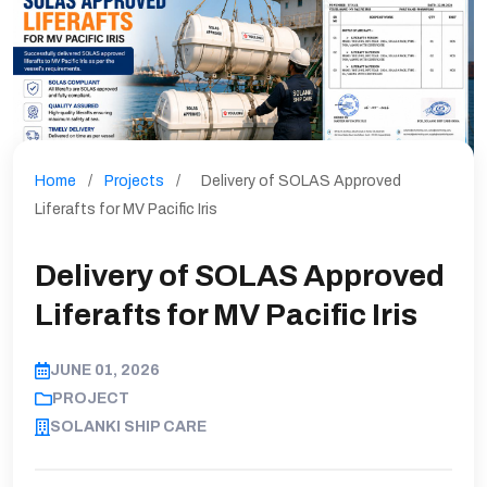
Home
/
Projects
/
Delivery of SOLAS Approved
Liferafts for MV Pacific Iris
Delivery of SOLAS Approved
Liferafts for MV Pacific Iris
JUNE 01, 2026
PROJECT
SOLANKI SHIP CARE