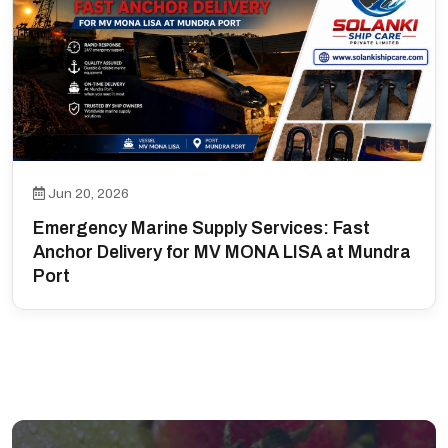
Jun 20, 2026
Emergency Marine Supply Services: Fast
Anchor Delivery for MV MONA LISA at Mundra
Port