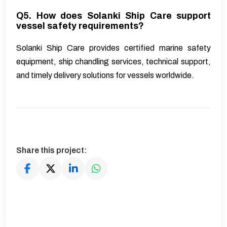
Q5. How does Solanki Ship Care support
vessel safety requirements?
Solanki Ship Care provides certified marine safety
equipment, ship chandling services, technical support,
and timely delivery solutions for vessels worldwide.
Share this project: