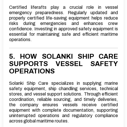
Certified liferafts play a crucial role in vessel
emergency preparedness. Regularly updated and
properly certified life-saving equipment helps reduce
risks during emergencies and enhances crew
confidence. Investing in approved safety equipment is
essential for maintaining safe and efficient maritime
operations.
5. HOW SOLANKI SHIP CARE
SUPPORTS VESSEL SAFETY
OPERATIONS
Solanki Ship Care specializes in supplying marine
safety equipment, ship chandling services, technical
stores, and vessel support solutions. Through efficient
coordination, reliable sourcing, and timely deliveries,
the company ensures vessels receive certified
equipment with complete documentation, supporting
uninterrupted operations and regulatory compliance
across global maritime routes.