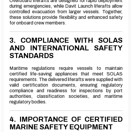
Overboard liferafts are designed for rapid deployment
during emergencies, while Davit Launch liferafts allow
controlled evacuation from larger vessels. Together,
these solutions provide flexibility and enhanced safety
for onboard crew members.
3. COMPLIANCE WITH SOLAS
AND INTERNATIONAL SAFETY
STANDARDS
Maritime regulations require vessels to maintain
certified life-saving appliances that meet SOLAS
requirements. The delivered liferafts were supplied with
valid certification documents, ensuring regulatory
compliance and readiness for inspections by port
authorities, classification societies, and maritime
regulatory bodies.
4. IMPORTANCE OF CERTIFIED
MARINE SAFETY EQUIPMENT