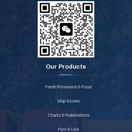
Our Products
Fresh Provisions & Food
Ship Stores
Charts & Publications
Pyro & LSA