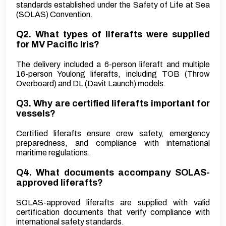
standards established under the Safety of Life at Sea
(SOLAS) Convention.
Q2. What types of liferafts were supplied
for MV Pacific Iris?
The delivery included a 6-person liferaft and multiple
16-person Youlong liferafts, including TOB (Throw
Overboard) and DL (Davit Launch) models.
Q3. Why are certified liferafts important for
vessels?
Certified liferafts ensure crew safety, emergency
preparedness, and compliance with international
maritime regulations.
Q4. What documents accompany SOLAS-
approved liferafts?
SOLAS-approved liferafts are supplied with valid
certification documents that verify compliance with
international safety standards.