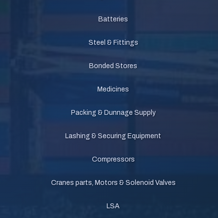
Batteries
Steel & Fittings
Bonded Stores
Medicines
Packing & Dunnage Supply
Lashing & Securing Equipment
Compressors
Cranes parts, Motors & Solenoid Valves
LSA