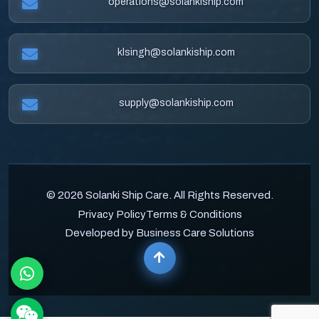
operations@solankiship.com
klsingh@solankiship.com
supply@solankiship.com
© 2026 Solanki Ship Care. All Rights Reserved.
Privacy Policy
Terms & Conditions
Developed by Business Care Solutions