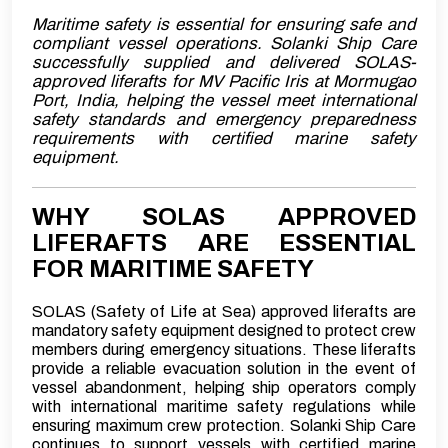
Maritime safety is essential for ensuring safe and
compliant vessel operations. Solanki Ship Care
successfully supplied and delivered SOLAS-
approved liferafts for MV Pacific Iris at Mormugao
Port, India, helping the vessel meet international
safety standards and emergency preparedness
requirements with certified marine safety
equipment.
WHY SOLAS APPROVED
LIFERAFTS ARE ESSENTIAL
FOR MARITIME SAFETY
SOLAS (Safety of Life at Sea) approved liferafts are
mandatory safety equipment designed to protect crew
members during emergency situations. These liferafts
provide a reliable evacuation solution in the event of
vessel abandonment, helping ship operators comply
with international maritime safety regulations while
ensuring maximum crew protection. Solanki Ship Care
continues to support vessels with certified marine