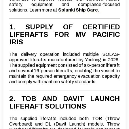
safety equipment and compliance-focused
solutions.
Learn more at
Solanki Ship Care
.
1. SUPPLY OF CERTIFIED
LIFERAFTS FOR MV PACIFIC
IRIS
The delivery operation included multiple SOLAS-
approved liferafts manufactured by Youlong in 2026.
The supplied equipment consisted of a 6-person liferaft
and several 16-person liferafts, enabling the vessel to
maintain the required emergency evacuation capacity
and comply with maritime safety standards.
2. TOB AND DAVIT LAUNCH
LIFERAFT SOLUTIONS
The supplied liferafts included both TOB (Throw
Overboard) and DL (Davit Launch) models. Throw