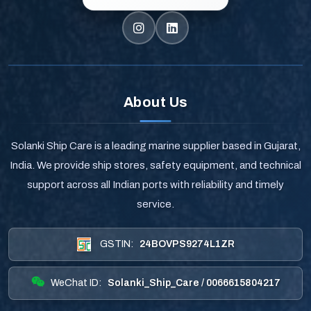
About Us
Solanki Ship Care is a leading marine supplier based in Gujarat,
India. We provide ship stores, safety equipment, and technical
support across all Indian ports with reliability and timely
service.
GSTIN:
24BOVPS9274L1ZR
WeChat ID:
Solanki_Ship_Care / 0066615804217