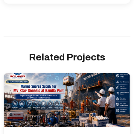
Related Projects