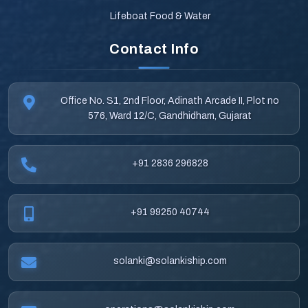
Lifeboat Food & Water
Contact Info
Office No. S1, 2nd Floor, Adinath Arcade II, Plot no
576, Ward 12/C, Gandhidham, Gujarat
+91 2836 296828
+91 99250 40744
solanki@solankiship.com